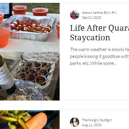
Alexa Martino, BSN, RN
Sep 24, 2020
Life After Quar
Staycation
The warm weather is slowly fa
people kissing it goodbye with
parks, etc. While some...
The Hungry Stuntgirl
Aug 11, 2020