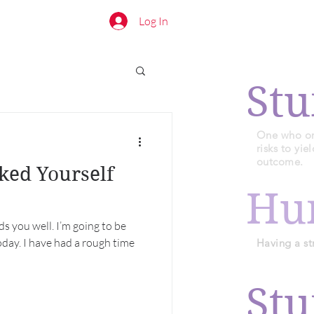
Log In
Stu
One who or 
risks to yi
outcome.
ked Yourself
Hu
nds you well. I’m going to be
day. I have had a rough time
Having a st
Stu