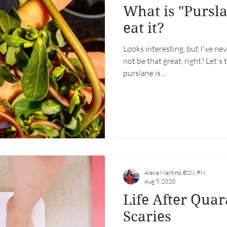
What is "Pursl
eat it?
Looks interesting, but I've nev
not be that great, right? Let's 
purslane is....
Alexa Martino, BSN, RN
Aug 9, 2020
Life After Quar
Scaries