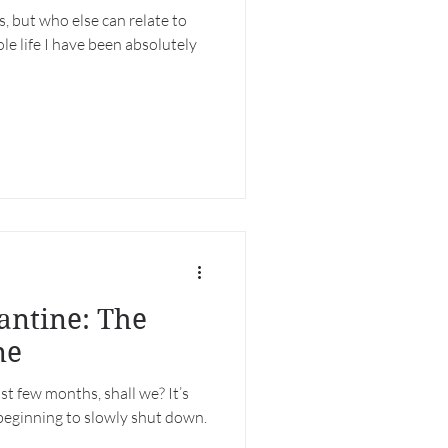
, but who else can relate to
ole life I have been absolutely
antine: The
ne
st few months, shall we? It’s
beginning to slowly shut down.