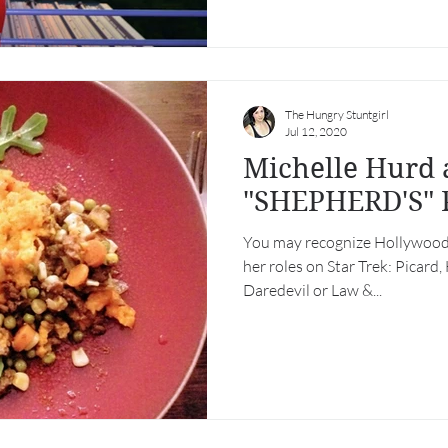
The Hungry Stuntgirl
Jul 12, 2020
Michelle Hurd and
"SHEPHERD'S" 
You may recognize Hollywood
her roles on Star Trek: Picard,
Daredevil or Law &...