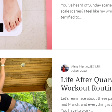
You've heard of Sunday scaries
scale scaries? I feel like my wh
terrified to...
Alexa Martino, BSN, RN
Jul 26, 2020
Life After Quar
Workout Routi
Let’s reminisce about these pa
mid March, and everything is 
You have to work...