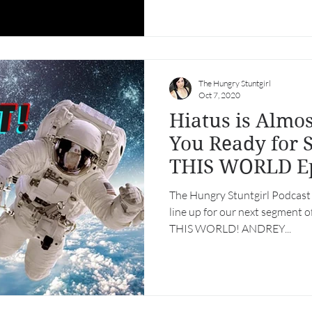
The Hungry Stuntgirl
Oct 7, 2020
Hiatus is Almos
You Ready for
THIS WORLD Ep
The Hungry Stuntgirl Podcast h
line up for our next segment 
THIS WORLD! ANDREY...