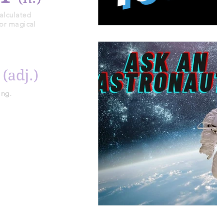
alculated
 or magical
y
(adj.)
ing.