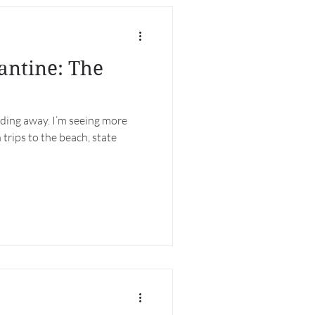
antine: The
ding away. I’m seeing more
 trips to the beach, state