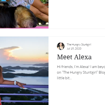
The Hungry Stuntgirl
Jul 18, 2020
Meet Alexa
Hi friends, I’m Alexa! I am bey
on “The Hungry Stuntgirl” Blog
little bit...