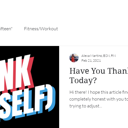
ifteen"
Fitness/Workout
Alexa Martino, BSN, RN
Feb 21, 2021
Have You Than
Today?
Hi there! I hope this article fi
completely honest with you to
trying to adjust...