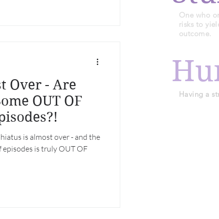
One who or 
risks to yi
outcome.
Hu
t Over - Are
Having a st
 Some OUT OF
isodes?!
iatus is almost over - and the
of episodes is truly OUT OF