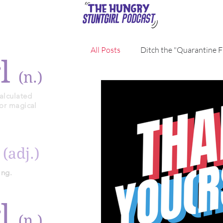
All Posts
Ditch the "Quarantine F
rl
(n.)
alculated
 or magical
y
(adj.)
ing.
rl
(n.)