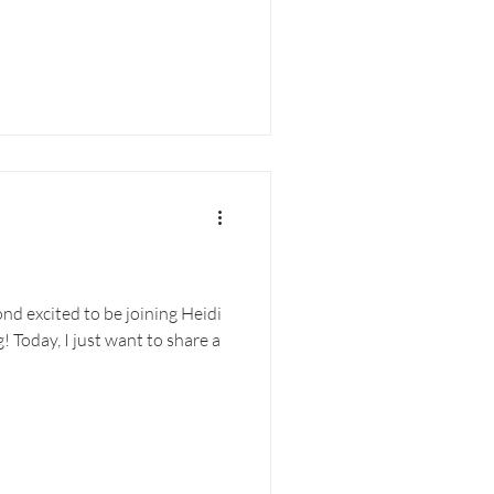
ond excited to be joining Heidi
! Today, I just want to share a