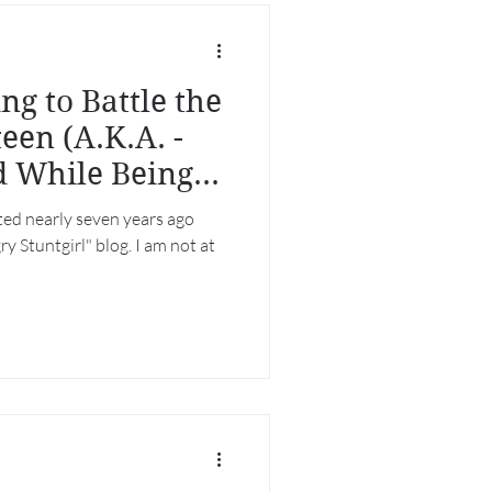
g to Battle the
een (A.K.A. -
d While Being
rted nearly seven years ago
y Stuntgirl" blog. I am not at