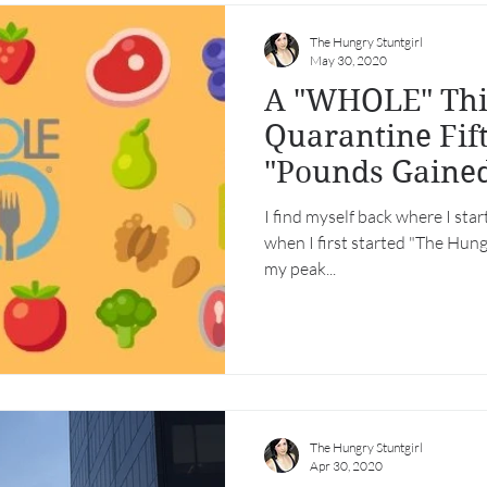
The Hungry Stuntgirl
May 30, 2020
A "WHOLE" Thin
Quarantine Fift
"Pounds Gaine
Detained")
I find myself back where I sta
when I first started "The Hungr
my peak...
The Hungry Stuntgirl
Apr 30, 2020