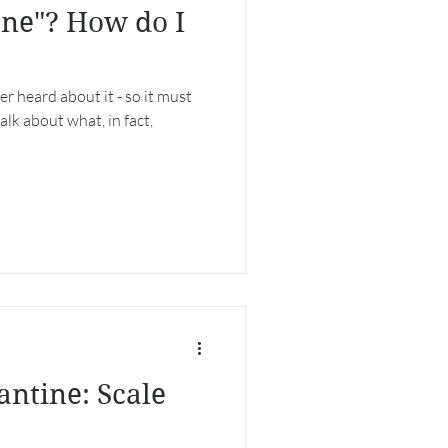
ane"? How do I
er heard about it - so it must
talk about what, in fact,
antine: Scale