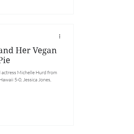
 Her Vegan
Pie
 actress Michelle Hurd from
 Hawaii 5-0, Jessica Jones,