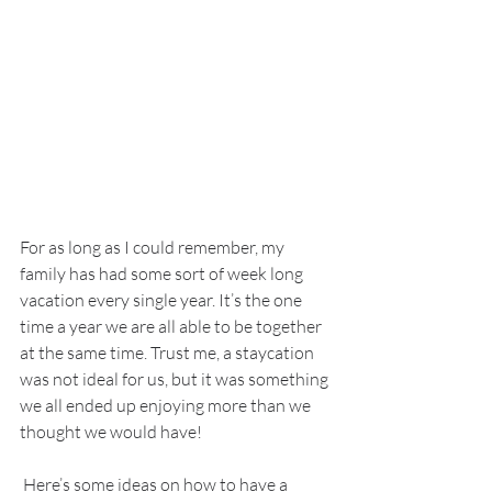
For as long as I could remember, my 
family has had some sort of week long 
vacation every single year. It’s the one 
time a year we are all able to be together 
at the same time. Trust me, a staycation 
was not ideal for us, but it was something 
we all ended up enjoying more than we 
thought we would have!
 Here’s some ideas on how to have a 