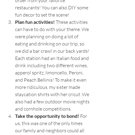
order from your favorite 
restaurants! You can also DIY some 
fun decor to set the scene!
Plan fun activities! 
These activities 
can have to do with your theme. We 
were planning on doing a lot of 
eating and drinking on our trip, so 
we did a bar crawl in our back yards! 
Each station had an Italian food and 
drink including two different wines, 
apperol spritz, limoncello, Peroni, 
and Peach Bellinis! To make it even 
more ridiculous, my sister made 
staycation shirts with her cricut. We 
also had a few outdoor movie nights 
and cornhole competitions. 
Take the opportunity to bond! 
For 
us, this was one of the only times 
our family and neighbors could all 