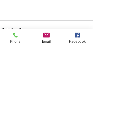
Phone
Email
Facebook
Recent Posts
See All