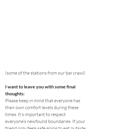
(some of the stations from our bar crawl) 
I want to leave you with some final 
thoughts:
Please keep in mind that everyone has 
their own comfort levels during these 
times. It’s important to respect 
everyone’s newfound boundaries. If your 
friend only feels safe going to eat outside 