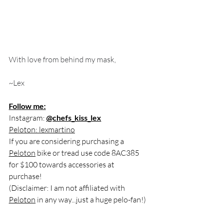
With love from behind my mask, 
~Lex 
Follow me:
Instagram: 
@chefs_kiss_lex
Peloton: lexmartino
If you are considering purchasing a 
Peloton
 bike or tread use code 8AC385 
for $100 towards accessories at 
purchase! 
(Disclaimer: I am not affiliated with 
Peloton
 in any way...just a huge pelo-fan!)