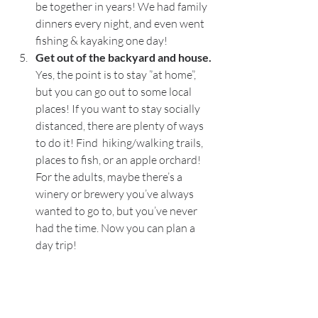
be together in years! We had family 
dinners every night, and even went 
fishing & kayaking one day! 
Get out of the backyard and house. 
Yes, the point is to stay ”at home”, 
but you can go out to some local 
places! If you want to stay socially 
distanced, there are plenty of ways 
to do it! Find  hiking/walking trails, 
places to fish, or an apple orchard! 
For the adults, maybe there’s a 
winery or brewery you’ve always 
wanted to go to, but you’ve never 
had the time. Now you can plan a 
day trip! 