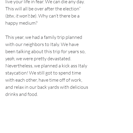
live your life in fear. We can die any day. 
This will all be over after the election” 
(
btw, it won’t be
). Why can’t there be a 
happy medium?
This year, we had a family trip planned 
with our neighbors to Italy. We have 
been talking about this trip for years so, 
yeah
, we were pretty devastated. 
Nevertheless, we planned a kick ass Italy 
staycation! We still got to spend time 
with each other, have time off of work, 
and relax in our back yards with delicious 
drinks and food. 