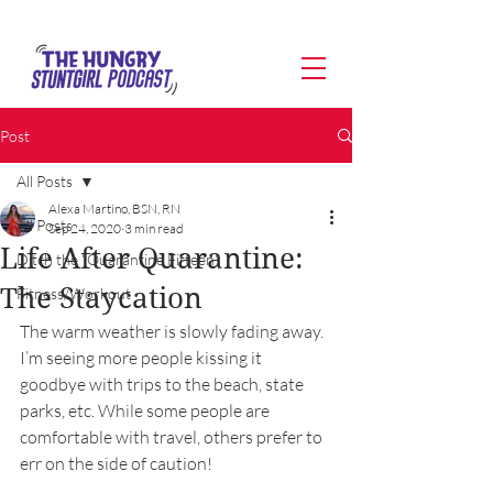
Post
All Posts
Alexa Martino, BSN, RN
All Posts
Sep 24, 2020
3 min read
Life After Quarantine:
Ditch the "Quarantine Fifteen"
The Staycation
Fitness/Workout
The warm weather is slowly fading away. 
I’m seeing more people kissing it 
goodbye with trips to the beach, state 
parks, etc. While some people are 
comfortable with travel, others prefer to 
err on the side of caution! 