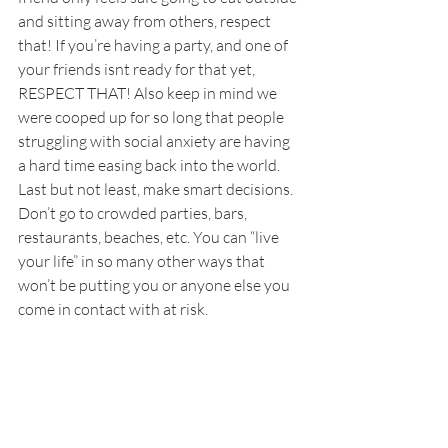
and sitting away from others, respect 
that! If you’re having a party, and one of 
your friends isnt ready for that yet, 
RESPECT THAT! Also keep in mind we 
were cooped up for so long that people 
struggling with social anxiety are having 
a hard time easing back into the world. 
Last but not least, make smart decisions. 
Don’t go to crowded parties, bars, 
restaurants, beaches, etc. You can “live 
your life” in so many other ways that 
won’t be putting you or anyone else you 
come in contact with at risk. 