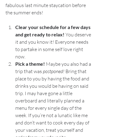
fabulous last minute staycation before 
the summer ends! 
Clear your schedule for a few days 
and get ready to relax! 
You deserve 
it and you know it! Everyone needs 
to partake in some self love right 
now. 
Pick a theme! 
Maybe you also had a 
trip that was 
postponed! 
Bring that 
place to you by having the food and 
drinks you would be having on said 
trip. I may have gone a little 
overboard and literally planned a 
menu for every single day of the 
week. If you’re not a lunatic like me 
and don’t want to cook every day of 
your vacation, treat yourself and 