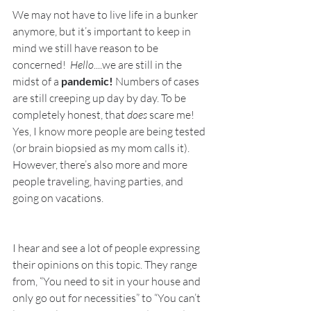
We may not have to live life in a bunker 
anymore, but it’s important to keep in 
mind we still have reason to be 
concerned!  
Hello
....we are still in the 
midst of a 
pandemic! 
Numbers of cases 
are still creeping up day by day. To be 
completely honest, that 
does
 scare me! 
Yes, I know more people are being tested 
(or brain biopsied as my mom calls it). 
However, there’s also more and more 
people traveling, having parties, and 
going on vacations. 
I hear and see a lot of people expressing 
their opinions on this topic. They range 
from, “You need to sit in your house and 
only go out for necessities” to “You can’t 