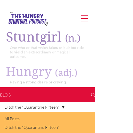
Stuntgirl
(n.)
One who or that which takes calculated risks
to yield an extraordinary or magical
outcome.
Hungry
(adj.)
Having a strong desire or craving.
BLOG
Ditch the "Quarantine Fifteen"
All Posts
Ditch the "Quarantine Fifteen"