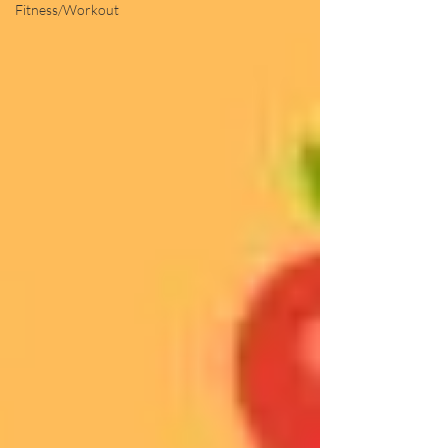
Fitness/Workout