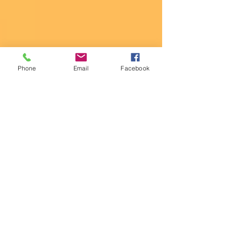
Phone
Email
Facebook
The Hungry Stuntgirl
May 30, 2020
A "WHOLE" Thing to Battle
the Quarantine Fifteen (A.K.A.
- "Pounds Gained While Being
Detained")