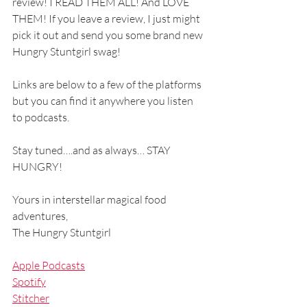
review! I READ THEM ALL! And LOVE 
THEM! If you leave a review, I just might 
pick it out and send you some brand new 
Hungry Stuntgirl swag! 
Links are below to a few of the platforms 
but you can find it anywhere you listen 
to podcasts.
Stay tuned….and as always… STAY 
HUNGRY!
Yours in interstellar magical food 
adventures,
The Hungry Stuntgirl
Apple Podcasts
Spotify
Stitcher