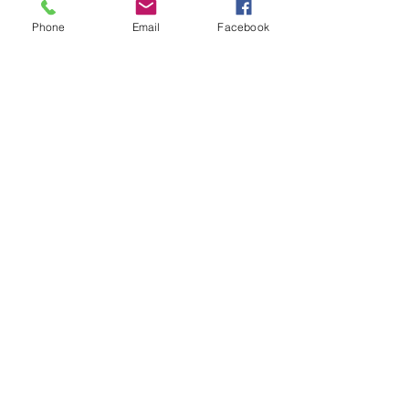
Phone
Email
Facebook
CONTACT US
Heidi@thehungrystuntgirl.com
Stay up to date with latest
episodes and news
Subscribe