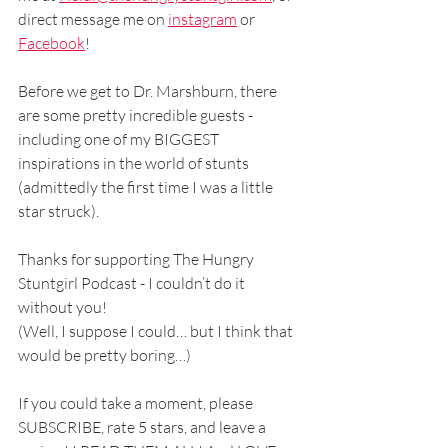
direct message me on 
instagram
 or 
Facebook
!
Before we get to Dr. Marshburn, there 
are some pretty incredible guests - 
including one of my BIGGEST 
inspirations in the world of stunts 
(admittedly the first time I was a little 
star struck). 
Thanks for supporting The Hungry 
Stuntgirl Podcast - I couldn’t do it 
without you! 
(Well, I suppose I could… but I think that 
would be pretty boring…)
If you could take a moment, please 
SUBSCRIBE, rate 5 stars, and leave a 