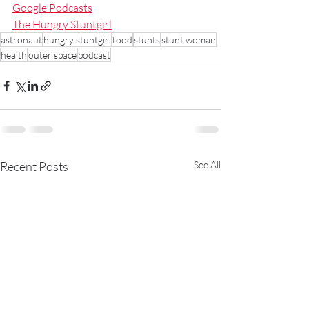
Google Podcasts
The Hungry Stuntgirl
astronaut
hungry stuntgirl
food
stunts
stunt woman
health
outer space
podcast
Recent Posts
See All