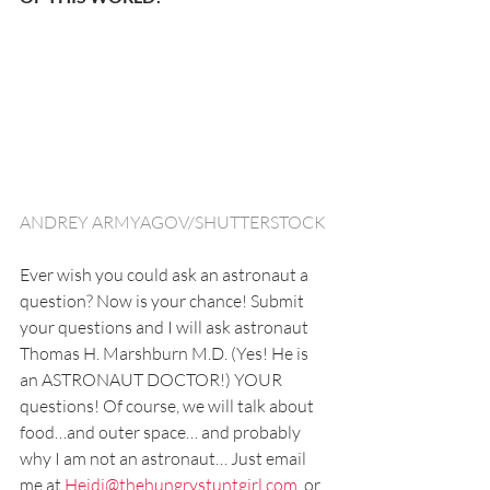
ANDREY ARMYAGOV/SHUTTERSTOCK
Ever wish you could ask an astronaut a 
question? Now is your chance! Submit 
your questions and I will ask astronaut 
Thomas H. Marshburn M.D. (Yes! He is 
an ASTRONAUT DOCTOR!) YOUR 
questions! Of course, we will talk about 
food…and outer space… and probably 
why I am not an astronaut… Just email 
me at 
Heidi@thehungrystuntgirl.com
,
 or 