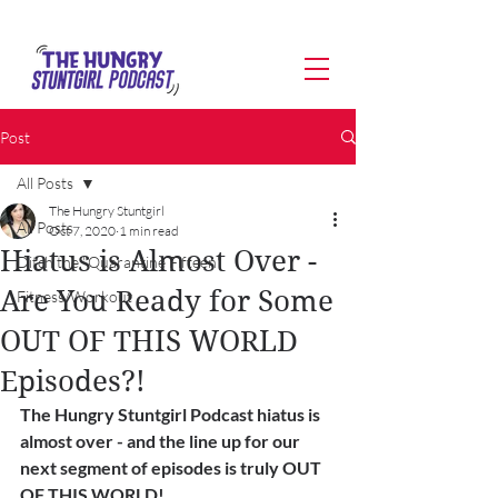
Post
All Posts
The Hungry Stuntgirl
All Posts
Oct 7, 2020
1 min read
Hiatus is Almost Over -
Ditch the "Quarantine Fifteen"
Are You Ready for Some
Fitness/Workout
OUT OF THIS WORLD
Episodes?!
The Hungry Stuntgirl Podcast hiatus is 
almost over - and the line up for our 
next segment of episodes is truly OUT 
OF THIS WORLD!